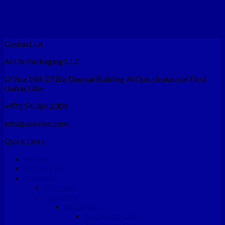
Magazine
Design
Contact Us
AEOS Packaging L.L.C.
Office 104-27 Bin Dasmal Building Al Quoz Industrial First
Dubai, UAE
+971 54 384 2304
info@aeostec.com
Quick Links
Home
ABOUT US
Products
Machines
Materials
Aluminum
Aluminium Coil