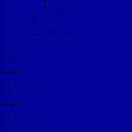
Aluminium Foil
Aluminium Sheet
Electrolytic Tinplate
Tinfree Steel
Liner
Finished Products
Aluminium Closures
Spare Parts
Tools
Services
Partners
Contact
Products
Machines
Materials
Finished Products
Services
Trading
Marketing
Consulting
Technical Expertise