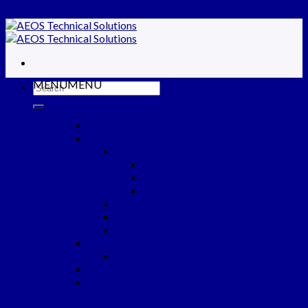
Skip to content
MENU
MENU
Home
ABOUT US
Products
Machines
Materials
Aluminum
Aluminium Coil
Aluminium Foil
Aluminium Sheet
Electrolytic Tinplate
Tinfree Steel
Liner
Finished Products
Aluminium Closures
Spare Parts
Tools
Services
Partners