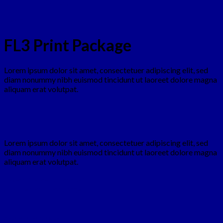
Contact
Design
FL3 Print Package
Lorem ipsum dolor sit amet, consectetuer adipiscing elit, sed
diam nonummy nibh euismod tincidunt ut laoreet dolore magna
aliquam erat volutpat.
Lorem ipsum dolor sit amet, consectetuer adipiscing elit, sed
diam nonummy nibh euismod tincidunt ut laoreet dolore magna
aliquam erat volutpat.
Awesome Pencil Poster
Another Print Package
Another Print Package