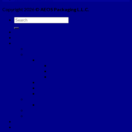
Copyright 2026 ©
AEOS Packaging L.L.C.
Home
ABOUT US
Products
Machines
Materials
Aluminum
Aluminium Coil
Aluminium Foil
Aluminium Sheet
Electrolytic Tinplate
Tinfree Steel
Liner
Finished Products
Aluminium Closures
Spare Parts
Tools
Services
Partners